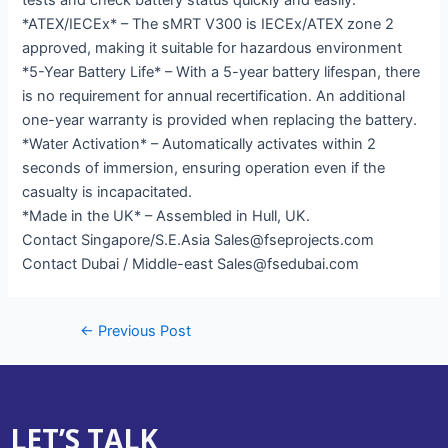
*ATEX/IECEx* – The sMRT V300 is IECEx/ATEX zone 2
approved, making it suitable for hazardous environment
*5-Year Battery Life* – With a 5-year battery lifespan, there
is no requirement for annual recertification. An additional
one-year warranty is provided when replacing the battery.
*Water Activation* – Automatically activates within 2
seconds of immersion, ensuring operation even if the
casualty is incapacitated.
*Made in the UK* – Assembled in Hull, UK.
Contact Singapore/S.E.Asia Sales@fseprojects.com
Contact Dubai / Middle-east Sales@fsedubai.com
←
Previous Post
LET’S TALK