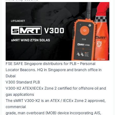
FSE SAFE Singapore distributors for PLB – Personal
Locator Beacons. HQ in Singapore and branch office in
Dubai
V300 Standard PLB
V300-X2 ATEX/IECEx Zone 2 certified for offshore oil and
gas applications
The sMRT V300-X2 is an ATEX / IECEx Zone 2 approved,
commercial
grade, man overboard (MOB) device incorporating AIS,