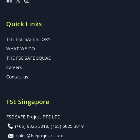
Quick Links
THE FSE SAFE STORY
WHAT WE DO
THE FSE SAFE SQUAD
Careers
Contact us
FSE Singapore
FSE SAFE Project PTE LTD.
(+65) 6025 3018
,
(+65) 6025 3019
sales@fseprojects.com