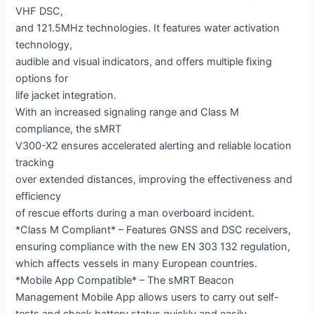
VHF DSC,
and 121.5MHz technologies. It features water activation
technology,
audible and visual indicators, and offers multiple fixing
options for
life jacket integration.
With an increased signaling range and Class M
compliance, the sMRT
V300-X2 ensures accelerated alerting and reliable location
tracking
over extended distances, improving the effectiveness and
efficiency
of rescue efforts during a man overboard incident.
*Class M Compliant* – Features GNSS and DSC receivers,
ensuring compliance with the new EN 303 132 regulation,
which affects vessels in many European countries.
*Mobile App Compatible* – The sMRT Beacon
Management Mobile App allows users to carry out self-
tests and check battery status quickly and easily.