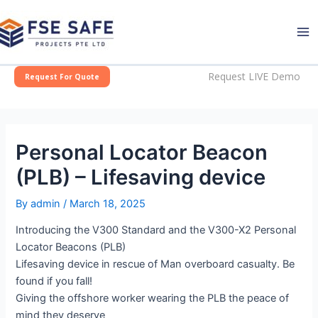
Skip
Post
Ma
to
navigation
Me
content
Request LIVE Demo
Request For Quote
Personal Locator Beacon
(PLB) – Lifesaving device
By
admin
/
March 18, 2025
Introducing the V300 Standard and the V300-X2 Personal
Locator Beacons (PLB)
Lifesaving device in rescue of Man overboard casualty. Be
found if you fall!
Giving the offshore worker wearing the PLB the peace of
mind they deserve