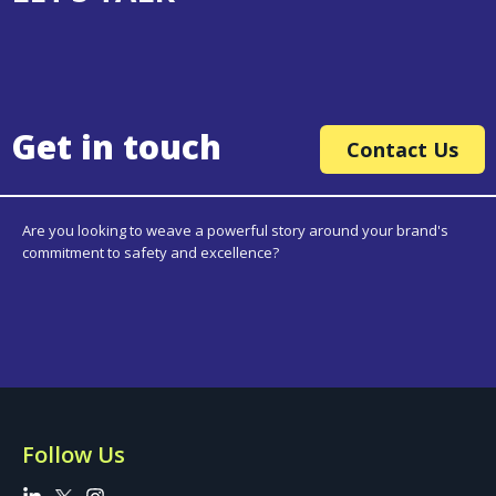
Get in touch
Contact Us
Are you looking to weave a powerful story around your brand's
commitment to safety and excellence?
Follow Us