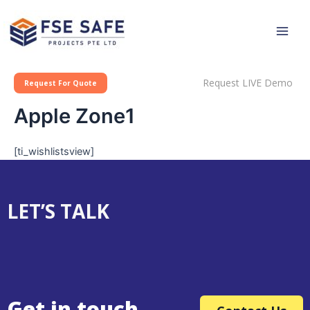
Skip
Main
to
Men
content
Request LIVE Demo
Request For Quote
Apple Zone1
[ti_wishlistsview]
LET’S TALK
Get in touch