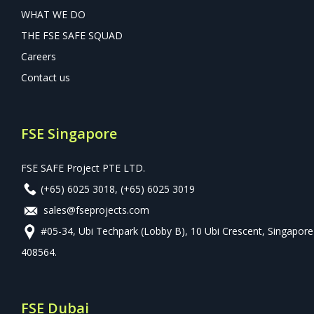
WHAT WE DO
THE FSE SAFE SQUAD
Careers
Contact us
FSE Singapore
FSE SAFE Project PTE LTD.
(+65) 6025 3018
,
(+65) 6025 3019
sales@fseprojects.com
#05-34, Ubi Techpark (Lobby B), 10 Ubi Crescent, Singapore
408564.
FSE Dubai