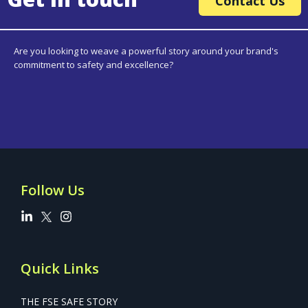
Contact Us
Are you looking to weave a powerful story around your brand's
commitment to safety and excellence?
Follow Us
Quick Links
THE FSE SAFE STORY