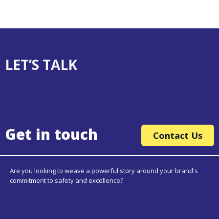
LET’S TALK
Get in touch
Contact Us
Are you looking to weave a powerful story around your brand's
commitment to safety and excellence?