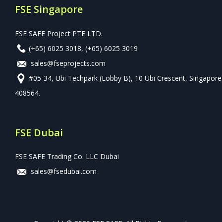
FSE Singapore
FSE SAFE Project PTE LTD.
(+65) 6025 3018
,
(+65) 6025 3019
sales@fseprojects.com
#05-34, Ubi Techpark (Lobby B), 10 Ubi Crescent, Singapore
408564.
FSE Dubai
FSE SAFE Trading Co. LLC Dubai
sales@fsedubai.com