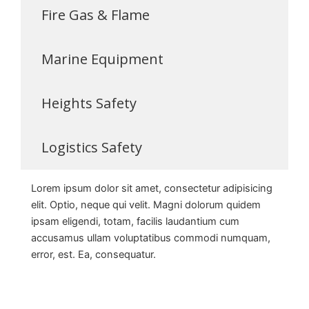
Fire Gas & Flame
Marine Equipment
Heights Safety
Logistics Safety
Lorem ipsum dolor sit amet, consectetur adipisicing
elit. Optio, neque qui velit. Magni dolorum quidem
ipsam eligendi, totam, facilis laudantium cum
accusamus ullam voluptatibus commodi numquam,
error, est. Ea, consequatur.