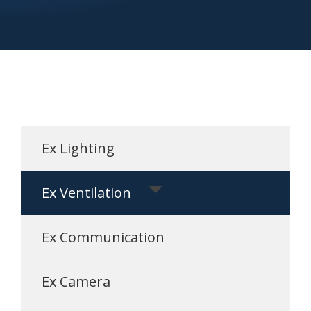
Ex Lighting
Ex Ventilation
Ex Communication
Ex Camera