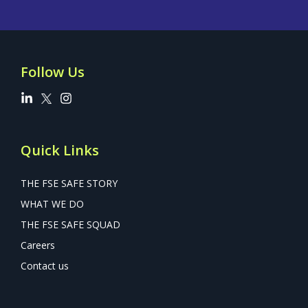
Follow Us
Quick Links
THE FSE SAFE STORY
WHAT WE DO
THE FSE SAFE SQUAD
Careers
Contact us