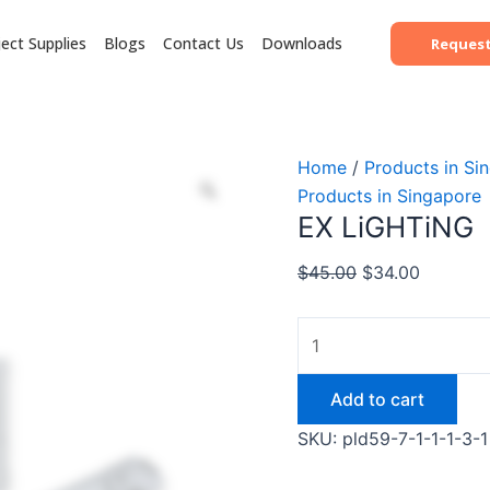
EX
Original
Current
LiGHTiNG
price
price
ject Supplies
Blogs
Contact Us
Downloads
Request
quantity
was:
is:
$45.00.
$34.00.
Home
/
Products in Si
Products in Singapore
EX LiGHTiNG
$
45.00
$
34.00
Add to cart
SKU:
pld59-7-1-1-1-3-1