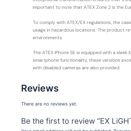
important to note that ATEX Zone 2 is the Eu
To comply with ATEX/EX regulations, the casing 
usage in hazardous locations. The product retai
environments.
The ATEX iPhone SE is equipped with a sleek b
smartphone functionality, these versions excel
with disabled cameras are also provided.
Reviews
There are no reviews yet.
Be the first to review “EX LiG