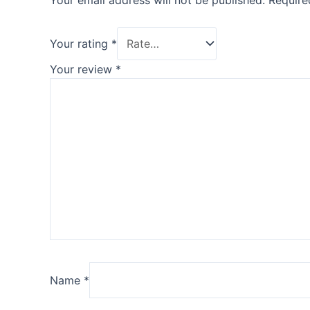
Your email address will not be published.
Require
Your rating
*
Your review
*
Name
*