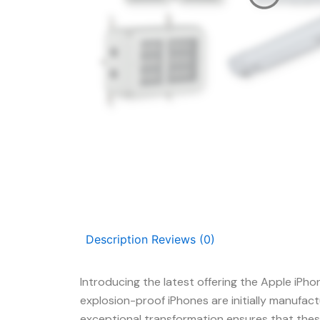
Description
Reviews (0)
Introducing the latest offering the Apple iPh
explosion-proof iPhones are initially manufac
exceptional transformation ensures that these