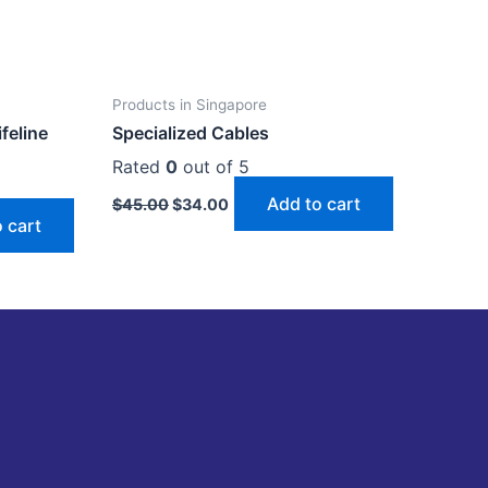
Products in Singapore
ifeline
Specialized Cables
Rated
0
out of 5
Add to cart
$
45.00
$
34.00
 cart