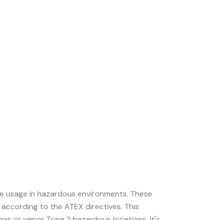
afe usage in hazardous environments. These
 according to the ATEX directives. This
gas or vapor Zone 2 hazardous locations. It's