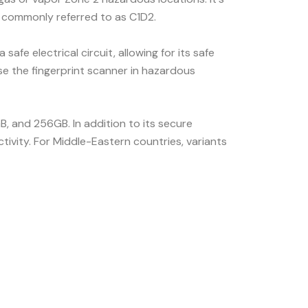
, commonly referred to as C1D2.
fe electrical circuit, allowing for its safe
 use the fingerprint scanner in hazardous
B, and 256GB. In addition to its secure
tivity. For Middle-Eastern countries, variants