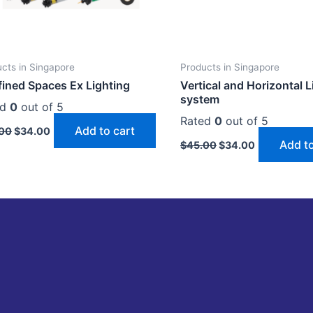
cts in Singapore
Products in Singapore
ined Spaces Ex Lighting
Vertical and Horizontal L
system
ed
0
out of 5
Rated
0
out of 5
Add to cart
00
$
34.00
Add to
$
45.00
$
34.00