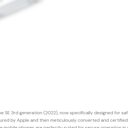
one SE 3rd generation (2022), now specifically designed for s
tured by Apple and then meticulously converted and certified
 mobile phones are perfectly suited for secure operation in 