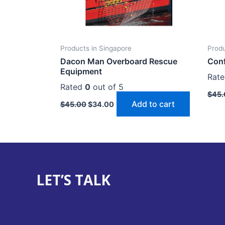
Products in Singapore
Produ
Dacon Man Overboard Rescue
Conf
Equipment
Rat
Rated
0
out of 5
$
45.
Add to cart
$
45.00
$
34.00
LET’S TALK