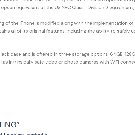
ropean equivalent of the US NEC Class 1 Division 2 equipment
of the iPhone is modified along with the implementation of a sa
ns all of its original features, including the ability to safely
lack case and is offered in three storage options: 64GB, 128G
 as intrinsically safe video or photo cameras with WiFi connec
HTiNG”