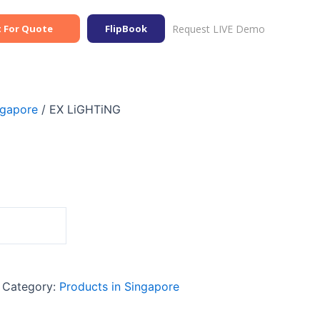
Request LIVE Demo
 For Quote
FlipBook
ngapore
/ EX LiGHTiNG
Category:
Products in Singapore