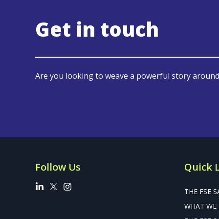
Get in touch
Are you looking to weave a powerful story around
Follow Us
Quick 
THE FSE S
WHAT WE