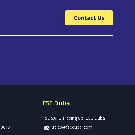
Contact Us
FSE Dubai
FSE SAFE Trading Co. LLC Dubai
 3019
sales@fsedubai.com