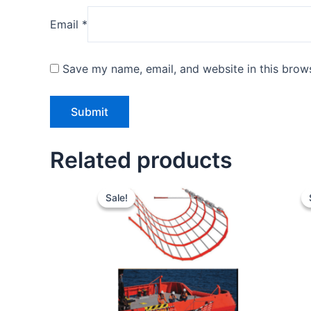
Email
*
Save my name, email, and website in this brows
Related products
Original
Current
price
price
Sale!
Sale!
was:
is:
$45.00.
$34.00.