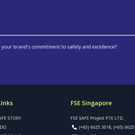
 your brand's commitment to safety and excellence?
Links
FSE Singapore
AFE STORY
FSE SAFE Project PTE LTD.
 DO
(+65) 6025 3018
,
(+65) 6025