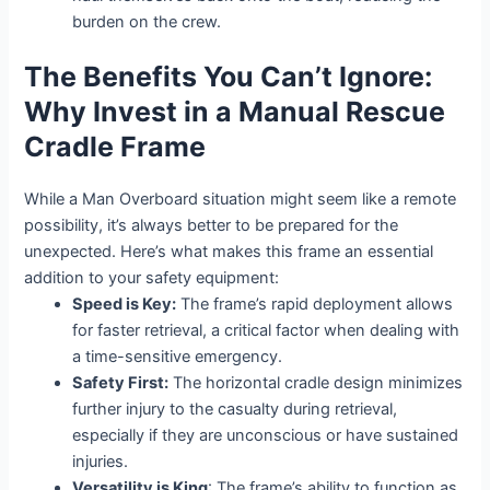
burden on the crew.
The Benefits You Can’t Ignore:
Why Invest in a Manual Rescue
Cradle Frame
While a Man Overboard situation might seem like a remote
possibility, it’s always better to be prepared for the
unexpected. Here’s what makes this frame an essential
addition to your safety equipment:
Speed is Key:
The frame’s rapid deployment allows
for faster retrieval, a critical factor when dealing with
a time-sensitive emergency.
Safety First:
The horizontal cradle design minimizes
further injury to the casualty during retrieval,
especially if they are unconscious or have sustained
injuries.
Versatility is King
: The frame’s ability to function as