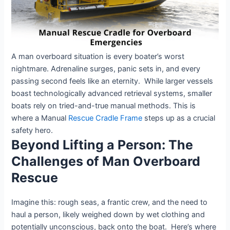
A man overboard situation is every boater’s worst
nightmare. Adrenaline surges, panic sets in, and every
passing second feels like an eternity. While larger vessels
boast technologically advanced retrieval systems, smaller
boats rely on tried-and-true manual methods. This is
where a Manual
Rescue Cradle Frame
steps up as a crucial
safety hero.
Beyond Lifting a Person: The
Challenges of Man Overboard
Rescue
Imagine this: rough seas, a frantic crew, and the need to
haul a person, likely weighed down by wet clothing and
potentially unconscious, back onto the boat. Here’s where