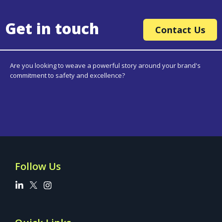
Get in touch
Contact Us
Are you looking to weave a powerful story around your brand's
commitment to safety and excellence?
Follow Us