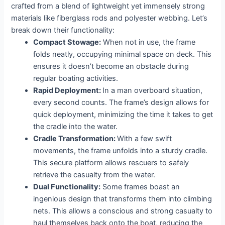
crafted from a blend of lightweight yet immensely strong
materials like fiberglass rods and polyester webbing. Let’s
break down their functionality:
Compact Stowage:
When not in use, the frame
folds neatly, occupying minimal space on deck. This
ensures it doesn’t become an obstacle during
regular boating activities.
Rapid Deployment:
In a man overboard situation,
every second counts. The frame’s design allows for
quick deployment, minimizing the time it takes to get
the cradle into the water.
Cradle Transformation:
With a few swift
movements, the frame unfolds into a sturdy cradle.
This secure platform allows rescuers to safely
retrieve the casualty from the water.
Dual Functionality:
Some frames boast an
ingenious design that transforms them into climbing
nets. This allows a conscious and strong casualty to
haul themselves back onto the boat, reducing the