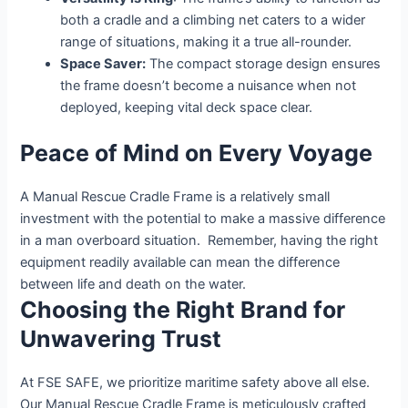
both a cradle and a climbing net caters to a wider
range of situations, making it a true all-rounder.
Space Saver:
The compact storage design ensures
the frame doesn’t become a nuisance when not
deployed, keeping vital deck space clear.
Peace of Mind on Every Voyage
A Manual Rescue Cradle Frame is a relatively small
investment with the potential to make a massive difference
in a man overboard situation. Remember, having the right
equipment readily available can mean the difference
between life and death on the water.
Choosing the Right Brand for
Unwavering Trust
At FSE SAFE, we prioritize maritime safety above all else.
Our Manual Rescue Cradle Frame is meticulously crafted