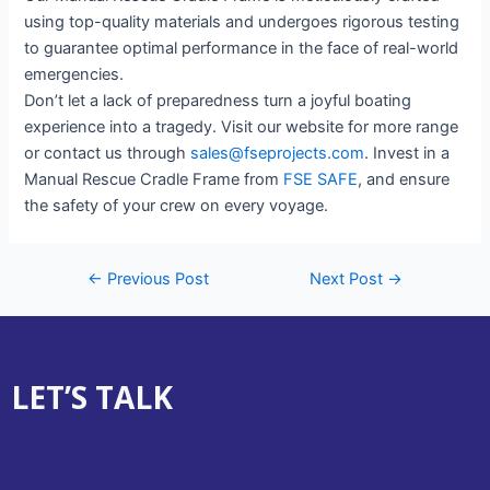
using top-quality materials and undergoes rigorous testing
to guarantee optimal performance in the face of real-world
emergencies.
Don’t let a lack of preparedness turn a joyful boating
experience into a tragedy. Visit our website for more range
or contact us through
sales@fseprojects.com
. Invest in a
Manual Rescue Cradle Frame from
FSE SAFE
, and ensure
the safety of your crew on every voyage.
←
Previous Post
Next Post
→
LET’S TALK