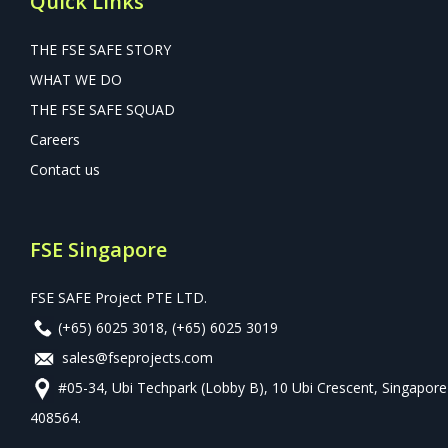
Quick Links
THE FSE SAFE STORY
WHAT WE DO
THE FSE SAFE SQUAD
Careers
Contact us
FSE Singapore
FSE SAFE Project PTE LTD.
(+65) 6025 3018
,
(+65) 6025 3019
sales@fseprojects.com
#05-34, Ubi Techpark (Lobby B), 10 Ubi Crescent, Singapore
408564.