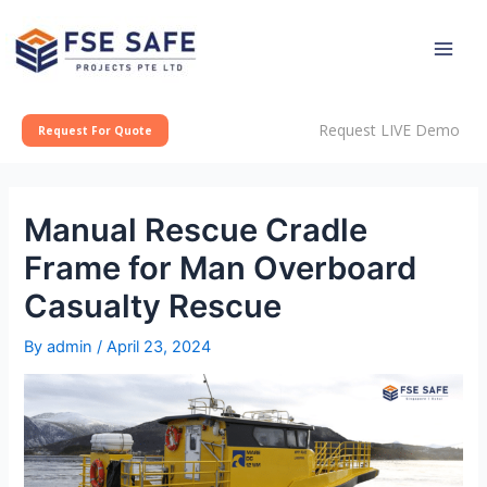
Skip
Post
Main
to
navigation
Men
content
Request LIVE Demo
Request For Quote
Manual Rescue Cradle
Frame for Man Overboard
Casualty Rescue
By
admin
/
April 23, 2024