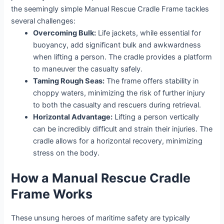
the seemingly simple Manual Rescue Cradle Frame tackles
several challenges:
Overcoming Bulk:
Life jackets, while essential for
buoyancy, add significant bulk and awkwardness
when lifting a person. The cradle provides a platform
to maneuver the casualty safely.
Taming Rough Seas:
The frame offers stability in
choppy waters, minimizing the risk of further injury
to both the casualty and rescuers during retrieval.
Horizontal Advantage:
Lifting a person vertically
can be incredibly difficult and strain their injuries. The
cradle allows for a horizontal recovery, minimizing
stress on the body.
How a Manual Rescue Cradle
Frame Works
These unsung heroes of maritime safety are typically